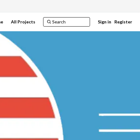
e
All Projects
Sign in
Register