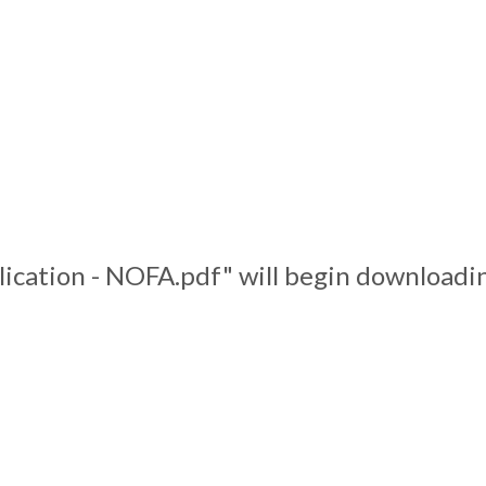
lication - NOFA.pdf" will begin downloadin