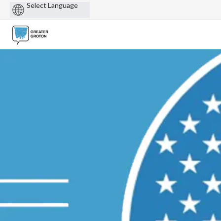
Powered
by