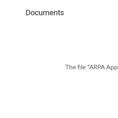
Documents
The file "ARPA App