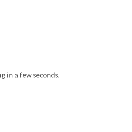
g in a few seconds.