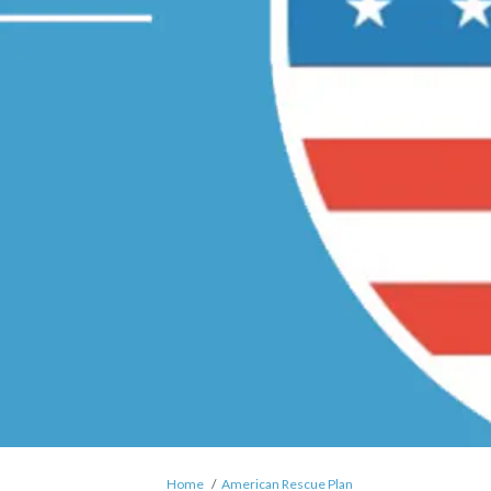
You are here:
Home
American Rescue Plan