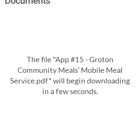
Documents
The file "App #15 - Groton
Community Meals’ Mobile Meal
Service.pdf" will begin downloading
in a few seconds.