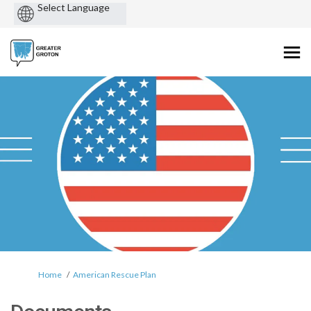
Powered
by
You are here:
Home
American Rescue Plan