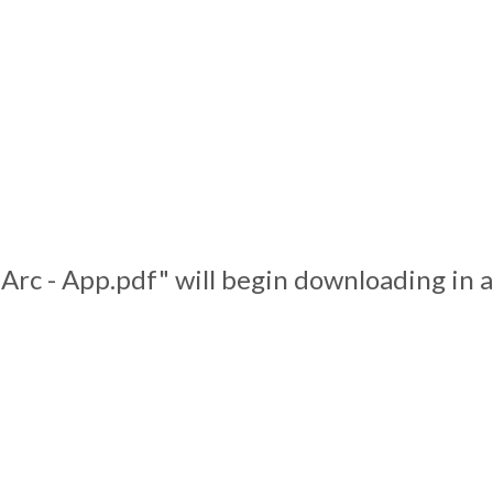
 Arc - App.pdf" will begin downloading in 