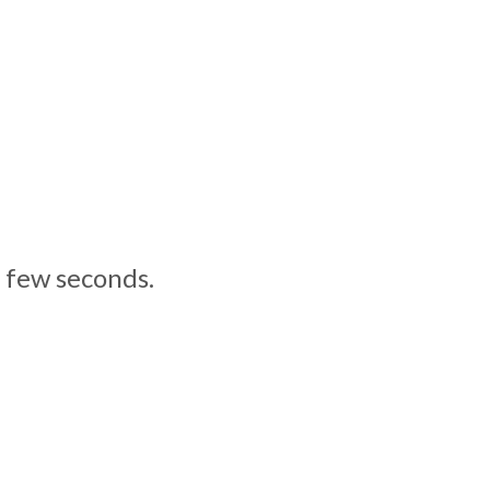
a few seconds.