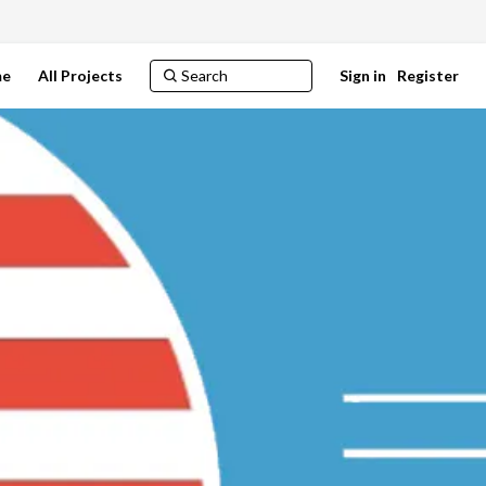
e
All Projects
Sign in
Register