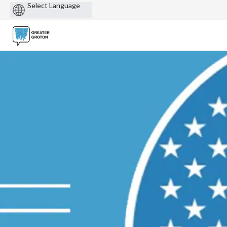
Powered
by