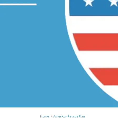
You are here:
Home
American Rescue Plan