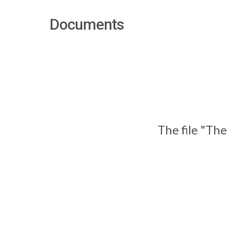
Documents
The file "The