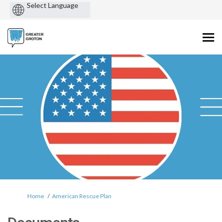
Powered
by
You are here:
Home
American Rescue Plan