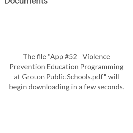
Documents
The file "App #52 - Violence
Prevention Education Programming
at Groton Public Schools.pdf" will
begin downloading in a few seconds.