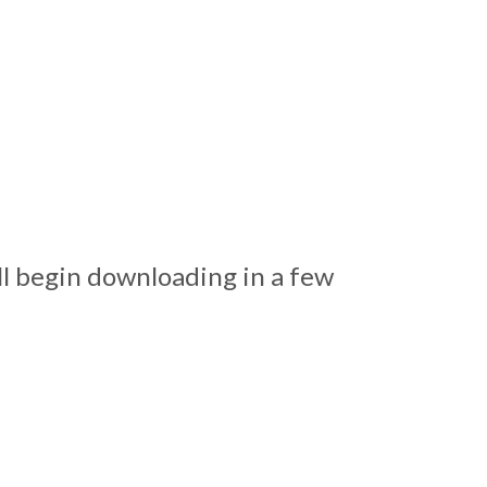
ll begin downloading in a few