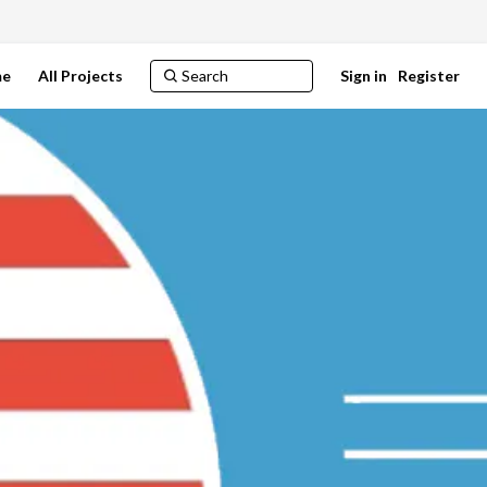
e
All Projects
Sign in
Register