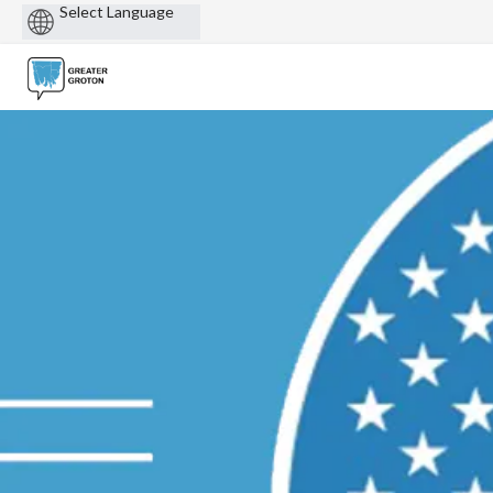
Powered
by