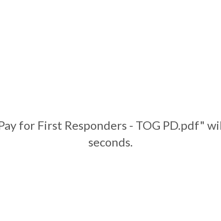
Pay for First Responders - TOG PD.pdf" wi
seconds.