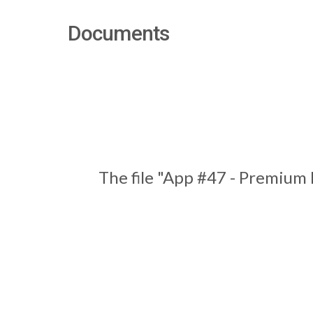
Documents
The file "App #47 - Premium 