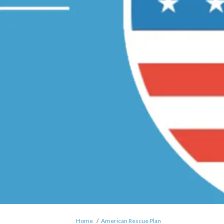
You are here:
Home
American Rescue Plan