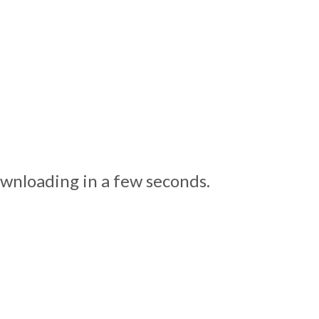
ownloading in a few seconds.