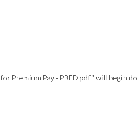
 for Premium Pay - PBFD.pdf" will begin d