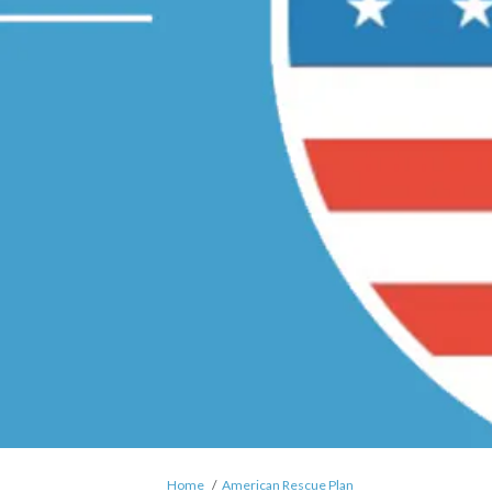
You are here:
Home
American Rescue Plan