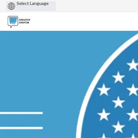
Powered
by