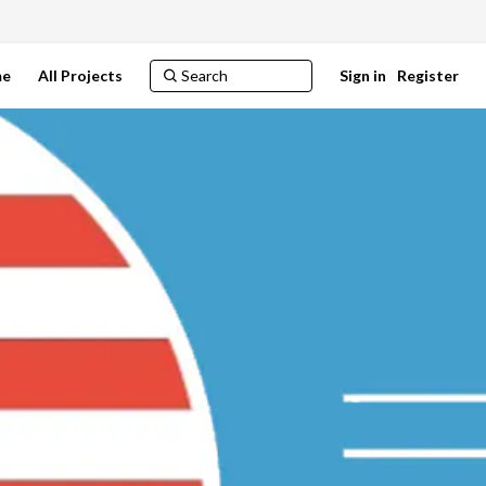
e
All Projects
Sign in
Register