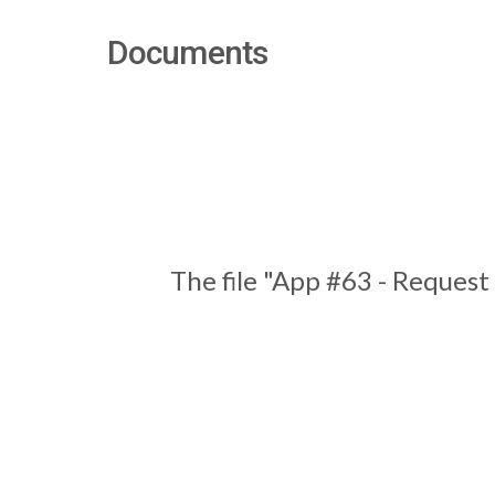
Documents
The file "App #63 - Request