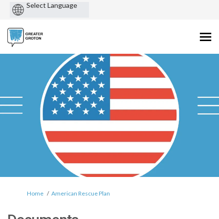
Powered
by
You are here:
Home
American Rescue Plan