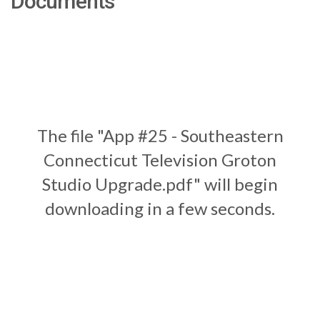
Documents
The file "App #25 - Southeastern
Connecticut Television Groton
Studio Upgrade.pdf" will begin
downloading in a few seconds.