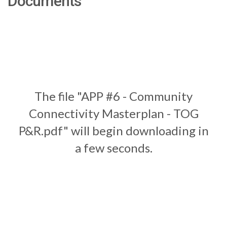
Documents
The file "APP #6 - Community
Connectivity Masterplan - TOG
P&R.pdf" will begin downloading in
a few seconds.