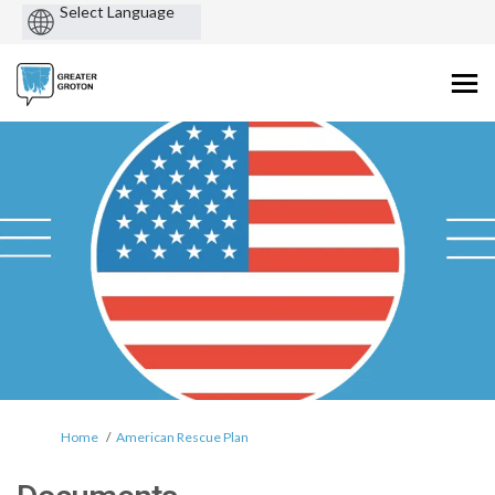
Powered
by
You are here:
Home
American Rescue Plan