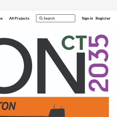
e
All Projects
Sign in
Register