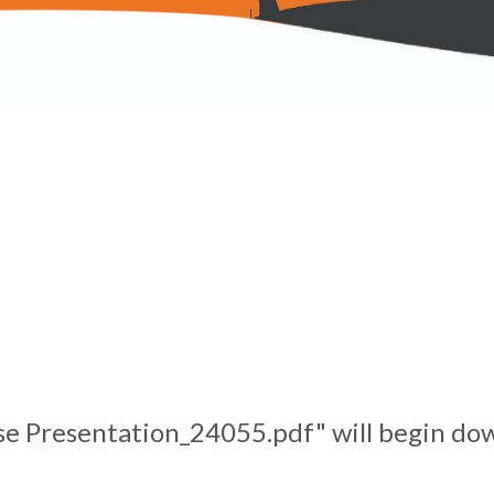
se Presentation_24055.pdf" will begin dow