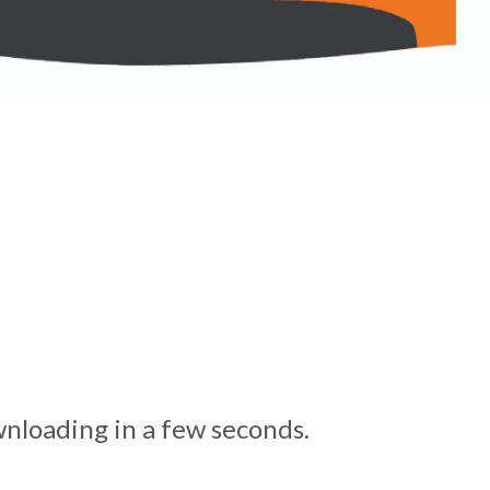
nloading in a few seconds.