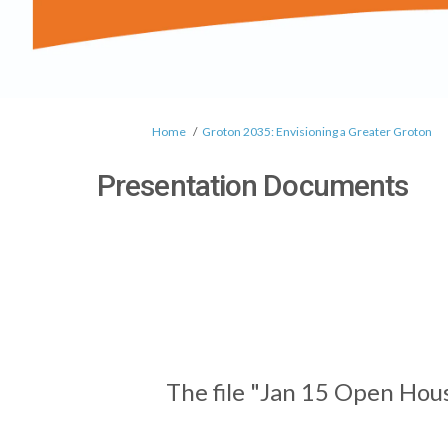
You are here:
Home
Groton 2035: Envisioning a Greater Groton
Presentation Documents
The file "Jan 15 Open Hou