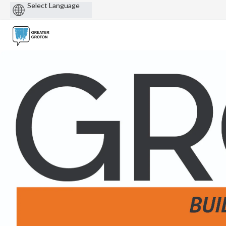
Powered
by