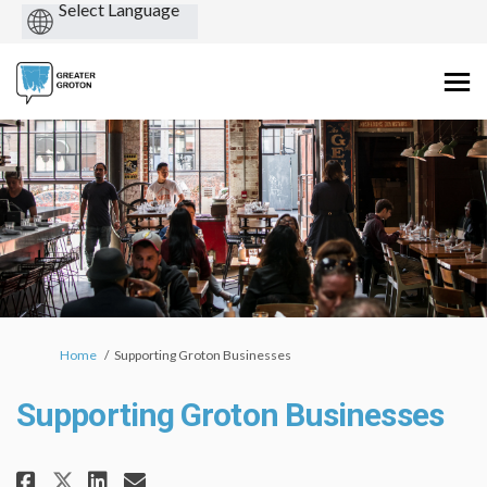
Powered
by
You are here:
Home
Supporting Groton Businesses
Supporting Groton Businesses
Share Supporting Groton Busine
Share Supporting Groton B
Email Supporting Groton
Share Supporting Groton Busi