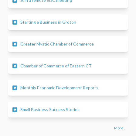
Join a remote EDC meeting
(External link)
Starting a Business in Groton
(External link)
Greater Mystic Chamber of Commerce
(External link)
Chamber of Commerce of Eastern CT
(External link)
Monthly Economic Development Reports
(External link)
Small Business Success Stories
More..