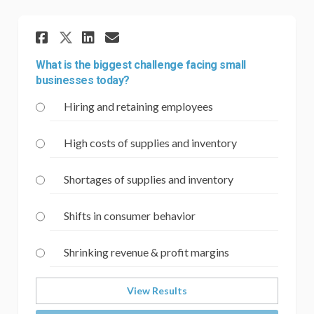
Share What is the biggest ch
Share What is the bigge
Email What is the big
Share What is the biggest 
What is the biggest challenge facing small
businesses today?
Hiring and retaining employees
High costs of supplies and inventory
Shortages of supplies and inventory
Shifts in consumer behavior
Shrinking revenue & profit margins
View Results