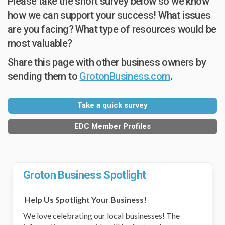
Please take the short survey below so we know
how we can support your success! What issues
are you facing? What type of resources would be
most valuable?
Share this page with other business owners by
sending them to
GrotonBusiness.com
.
Take a quick survey
EDC Member Profiles
Groton Business Spotlight
Help Us Spotlight Your Business!
We love celebrating our local businesses! The