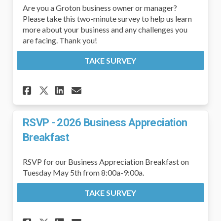
Are you a Groton business owner or manager?
Please take this two-minute survey to help us learn
more about your business and any challenges you
are facing. Thank you!
TAKE SURVEY
Share Business Owners and Ma
Share Business Owners a
Email Business Owners
Share Business Owners and 
RSVP - 2026 Business Appreciation
Breakfast
RSVP for our Business Appreciation Breakfast on
Tuesday May 5th from 8:00a-9:00a.
TAKE SURVEY