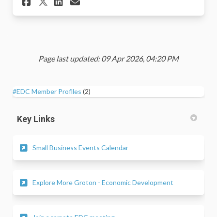
Share RSVP - 2026 Business Ap
Share RSVP - 2026 Busine
Email RSVP - 2026 Busi
Share RSVP - 2026 Business 
Page last updated: 09 Apr 2026, 04:20 PM
#EDC Member Profiles
(2)
Key Links
(External link)
Small Business Events Calendar
(External link)
Explore More Groton - Economic Development
(External link)