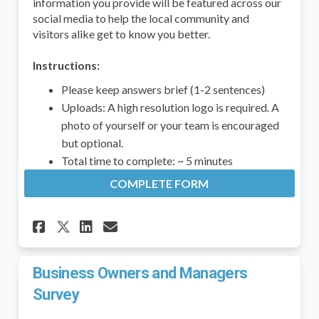
information you provide will be featured across our
social media to help the local community and
visitors alike get to know you better.
Instructions:
Please keep answers brief (1-2 sentences)
Uploads: A high resolution logo is required. A
photo of yourself or your team is encouraged
but optional.
Total time to complete: ~ 5 minutes
COMPLETE FORM
Share Groton Business Spotl
Share Groton Business S
Email Groton Business
Share Groton Business Spot
Business Owners and Managers
Survey