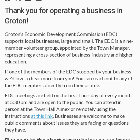
Thank you for operating a business in
Groton!
Groton's Economic Development Commission (EDC)
supports local businesses, large and small. The EDC is a nine-
member volunteer group, appointed by the Town Manager,
representing a cross-section of business, industry and higher
education.
If one of the members of the EDC stopped by your business,
we'd love to hear more from you! You can reach out to any of
the EDC members directly from their profile.
EDC meetings are held on the first Thursday of every month
at 5:30 pm and are open to the public. You can attend in
person at the Town Hall Annex or remotely using the
(External link)
instructions
at this link
. Businesses are welcome to make
public comments about issues they are facing or questions
they have.