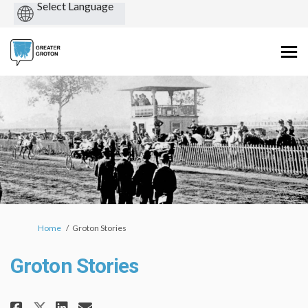
Powered
by
You are here:
Home
Groton Stories
Groton Stories
Share Groton Stories on Facebo
Share Groton Stories on L
Email Groton Stories li
Share Groton Stories on X (fo