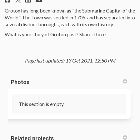
Groton has long been known as "the Submarine Capital of the
World". The Town was settled in 1705, and has separated into
several distinct boroughs, each with its own history.
What is your story of Groton past? Share it here.
Page last updated: 13 Oct 2021, 12:50 PM
Photos
This section is empty
Related projects