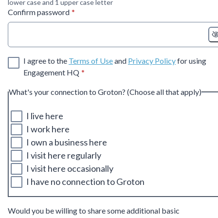
lower case and 1 upper case letter
* required
Confirm password
*
I agree to the
Terms of Use
and
Privacy Policy
for using
* required
Engagement HQ
*
What's your connection to Groton? (Choose all that apply)
I live here
I work here
I own a business here
I visit here regularly
I visit here occasionally
I have no connection to Groton
Would you be willing to share some additional basic