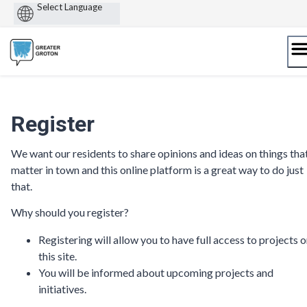
Powered
by
Skip
to
content
Register
We want our residents to share opinions and ideas on things tha
matter in town and this online platform is a great way to do just
that.
Why should you register?
Registering will allow you to have full access to projects 
this site.
You will be informed about upcoming projects and
initiatives.