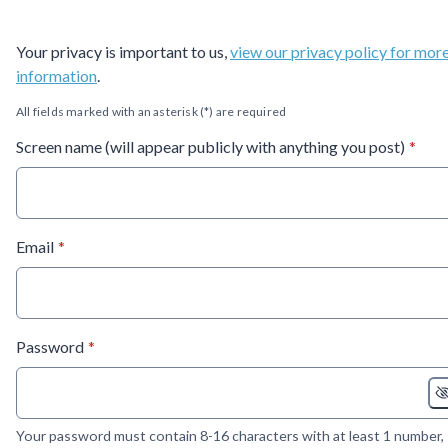
Your privacy is important to us,
view our privacy policy for mor
information
.
All fields marked with an asterisk (*) are required
* requ
Screen name (will appear publicly with anything you post)
*
* required
Email
*
* required
Password
*
Your password must contain 8-16 characters with at least 1 number,