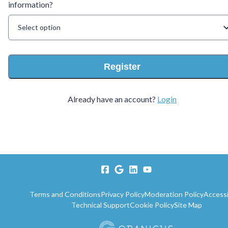
information?
Select option
Register
Already have an account?
Login
Terms and Conditions
Privacy Policy
Moderation Policy
Accessi
Technical Support
Cookie Policy
Site Map