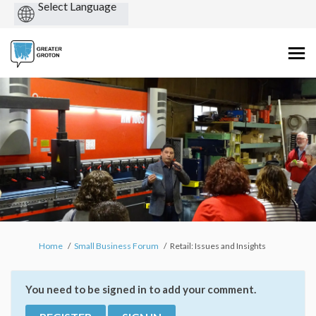
Powered
by
You are here:
Home
Small Business Forum
Retail: Issues and Insights
You need to be signed in to add your comment.