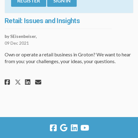
REGISTER
SIGN IN
Retail: Issues and Insights
by SEisenbeiser,
09 Dec 2021
Own or operate a retail business in Groton? We want to hear
from you: your challenges, your ideas, your questions.
Share Retail: Issues and Insigh
Share Retail: Issues and In
Email Retail: Issues and
Share Retail: Issues and Insig