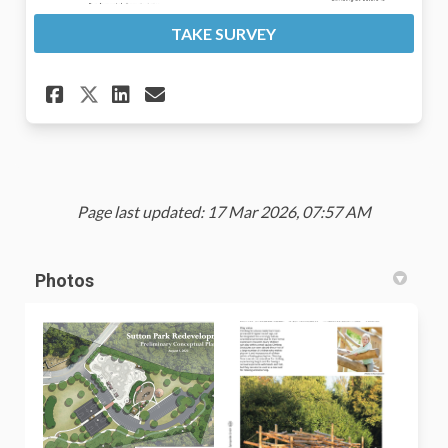
TAKE SURVEY
Share Thoughts on the Propos
Share Thoughts on the P
Email Thoughts on the
Share Thoughts on the Prop
Page last updated: 17 Mar 2026, 07:57 AM
Photos