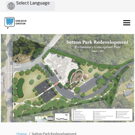
Powered
by
You are here:
Home
Sutton Park Redevelopment