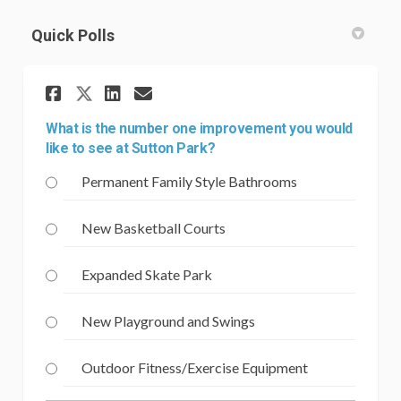
Quick Polls
Share What is the number one
Share What is the numbe
Email What is the num
Share What is the number o
What is the number one improvement you would
like to see at Sutton Park?
Permanent Family Style Bathrooms
New Basketball Courts
Expanded Skate Park
New Playground and Swings
Outdoor Fitness/Exercise Equipment