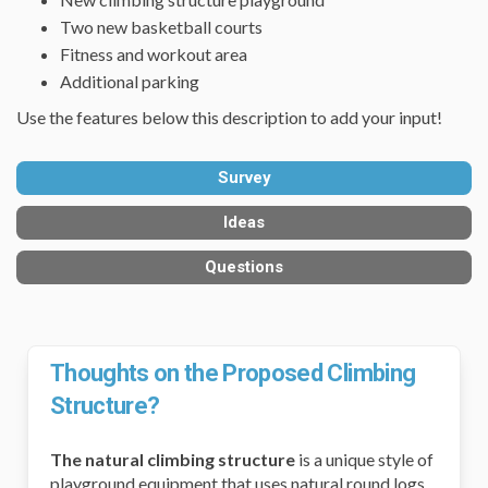
Two new basketball courts
Fitness and workout area
Additional parking
Use the features below this description to add your input!
Survey
Ideas
Questions
Thoughts on the Proposed Climbing
Structure?
The natural climbing structure
is a unique style of
playground equipment that uses natural round logs