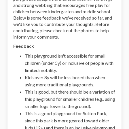
and strong webbing that encourages free play for
children between kindergarten and middle school.
Below is some feedback we've received so far, and
we'd like you to contribute your thoughts. Before
contributing, please check out the photos to help
inform your comments.
Feedback
This playground isn't accessible for small
children (under 5y) or inclusive of people with
limited mobility.
Kids over 8y will be less bored than when
using more traditional playgrounds.
This is good, but there should be a variation of
this playground for smaller children (e.g., using
smaller logs, lower to the ground).
This is a good playground for Sutton Park,
since this park is more geared toward older
kids (12+) and there is an inclusive playground