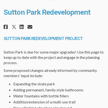
Sutton Park Redevelopment
Share Sutton Park Redevelopmen
Share Sutton Park Redevelo
Email Sutton Park Redev
Share Sutton Park Redevelopme
SUTTON PARK REDEVELOPMENT PROJECT
Sutton Park is due for some major upgrades! Use this page to
keep up to date with the project and engage in the planning
process.
Some proposed changes already informed by community
members' input include:
Expanding the skate park
Adding permanent, family style bathrooms
Water fountains with bottle fillers
Addition/extension of a multi-use trail
New climbing structure playground