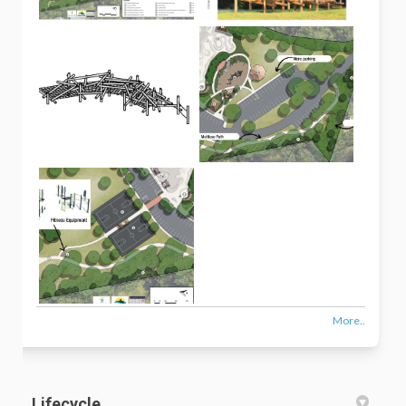
More..
Lifecycle