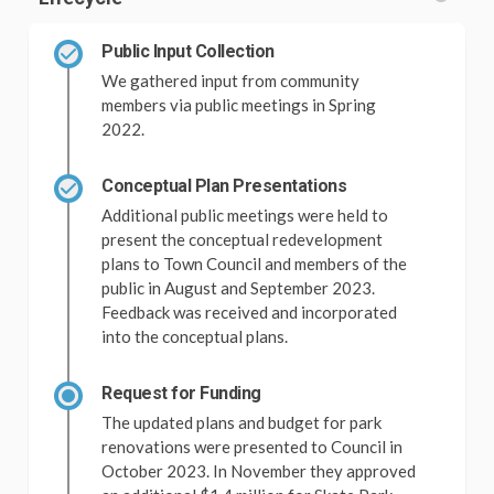
Public Input Collection
We gathered input from community
members via public meetings in Spring
2022.
Conceptual Plan Presentations
Additional public meetings were held to
present the conceptual redevelopment
plans to Town Council and members of the
public in August and September 2023.
Feedback was received and incorporated
into the conceptual plans.
Request for Funding
The updated plans and budget for park
renovations were presented to Council in
October 2023. In November they approved