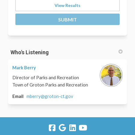
View Results
Who's Listening
Mark Berry
Director of Parks and Recreation
Town of Groton Parks and Recreation
(External link)
Email
mberry@groton-ct.gov