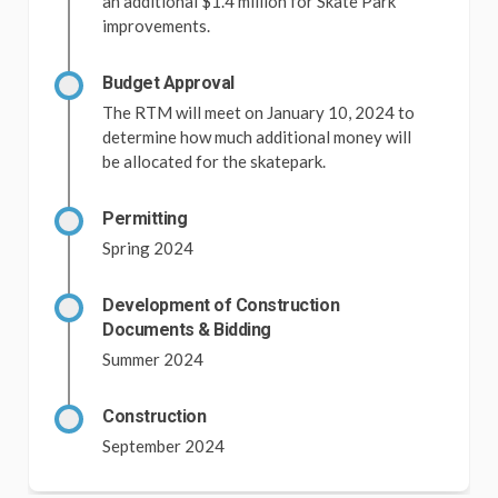
an additional $1.4 million for Skate Park
improvements.
Budget Approval
The RTM will meet on January 10, 2024 to
determine how much additional money will
be allocated for the skatepark.
Permitting
Spring 2024
Development of Construction
Documents & Bidding
Summer 2024
Construction
September 2024