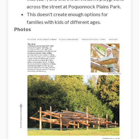
across the street at Poquonnock Plains Park.
This doesn't create enough options for
families with kids of different ages.
Photos