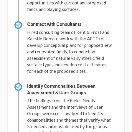
opportunities with current and proposed
fields and playing surfaces.
Contract with Consultants
Hired consulting team of Kent & Frost and
Kaestle Boos to work with the AFTF to
develop conceptual plans for proposed new
and renovated fields, to conduct an
assessment of natural vs synthetic field
surface type, and develop cost estimates
for each of the proposed sites.
Identify Commonalities Between
Assessment & User Groups
The findings from the Fields Needs
Assessment and the Interviews of User
Groups were cross analyzed to identify
commonalities and themes that verify what
is needed and most desired by the groups