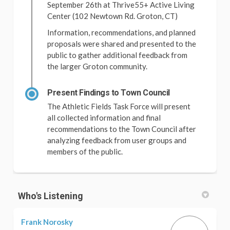
September 26th at Thrive55+ Active Living
Center (102 Newtown Rd. Groton, CT)
Information, recommendations, and planned
proposals were shared and presented to the
public to gather additional feedback from
the larger Groton community.
Present Findings to Town Council
The Athletic Fields Task Force will present
all collected information and final
recommendations to the Town Council after
analyzing feedback from user groups and
members of the public.
Who's Listening
Frank Norosky