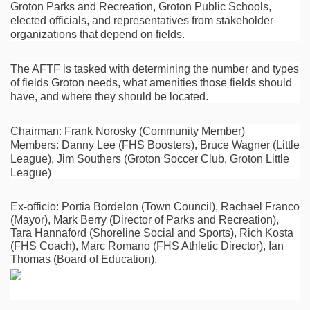
Groton Parks and Recreation, Groton Public Schools,
elected officials, and representatives from stakeholder
organizations that depend on fields.
The AFTF is tasked with determining the number and types
of fields Groton needs, what amenities those fields should
have, and where they should be located.
Chairman: Frank Norosky (Community Member)
Members: Danny Lee (FHS Boosters), Bruce Wagner (Little
League), Jim Southers (Groton Soccer Club, Groton Little
League)
Ex-officio: Portia Bordelon (Town Council), Rachael Franco
(Mayor), Mark Berry (Director of Parks and Recreation),
Tara Hannaford (Shoreline Social and Sports), Rich Kosta
(FHS Coach), Marc Romano (FHS Athletic Director), Ian
Thomas (Board of Education).