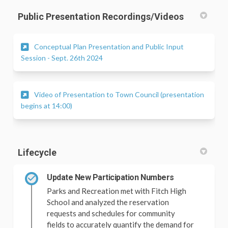
Public Presentation Recordings/Videos
Conceptual Plan Presentation and Public Input
(External link)
Session - Sept. 26th 2024
Video of Presentation to Town Council (presentation
(External link)
begins at 14:00)
Lifecycle
Update New Participation Numbers
Parks and Recreation met with Fitch High
School and analyzed the reservation
requests and schedules for community
fields to accurately quantify the demand for