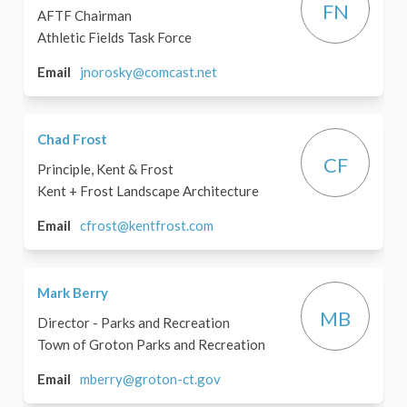
FN
AFTF Chairman
Athletic Fields Task Force
(External link)
Email
jnorosky@comcast.net
Chad Frost
CF
Principle, Kent & Frost
Kent + Frost Landscape Architecture
(External link)
Email
cfrost@kentfrost.com
Mark Berry
MB
Director - Parks and Recreation
Town of Groton Parks and Recreation
(External link)
Email
mberry@groton-ct.gov