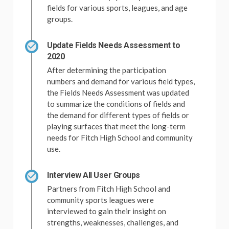
fields for various sports, leagues, and age
groups.
Update Fields Needs Assessment to
2020
After determining the participation
numbers and demand for various field types,
the Fields Needs Assessment was updated
to summarize the conditions of fields and
the demand for different types of fields or
playing surfaces that meet the long-term
needs for Fitch High School and community
use.
Interview All User Groups
Partners from Fitch High School and
community sports leagues were
interviewed to gain their insight on
strengths, weaknesses, challenges, and