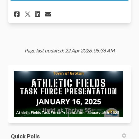
Share Public Input Survey on 
Share Public Input Surve
Email Public Input Sur
Share Public Input Survey o
Page last updated: 22 Apr 2026, 05:36 AM
Athletic Fields Task Force Presentation - January 16th, 2025
Quick Polls