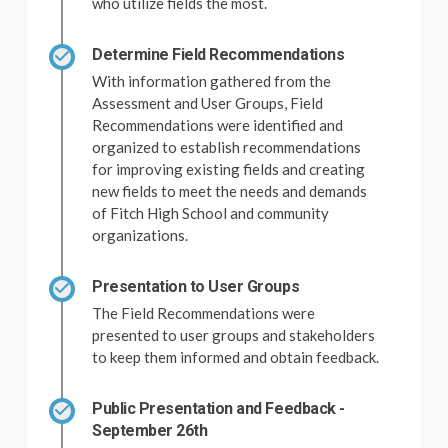
who utilize fields the most.
Determine Field Recommendations
With information gathered from the
Assessment and User Groups, Field
Recommendations were identified and
organized to establish recommendations
for improving existing fields and creating
new fields to meet the needs and demands
of Fitch High School and community
organizations.
Presentation to User Groups
The Field Recommendations were
presented to user groups and stakeholders
to keep them informed and obtain feedback.
Public Presentation and Feedback -
September 26th