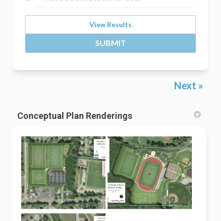
View Results
SUBMIT
Next
Conceptual Plan Renderings