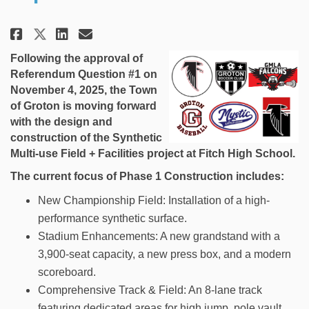
Share Town of Groton Athletic 
Share Town of Groton Athl
Email Town of Groton At
Share Town of Groton Athleti
Following the approval of
Referendum Question #1 on
November 4, 2025, the Town
of Groton is moving forward
with the design and
construction of the Synthetic
Multi-use Field + Facilities project at Fitch High School.
The current focus of Phase 1 Construction includes:
New Championship Field: Installation of a high-
performance synthetic surface.
Stadium Enhancements: A new grandstand with a
3,900-seat capacity, a new press box, and a modern
scoreboard.
Comprehensive Track & Field: An 8-lane track
featuring dedicated areas for high jump, pole vault,