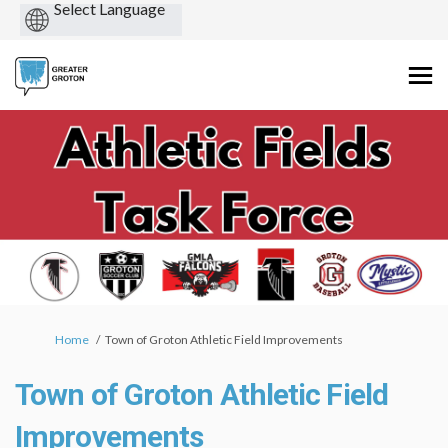
Powered
by
You are here:
Home
Town of Groton Athletic Field Improvements
Town of Groton Athletic Field
Improvements