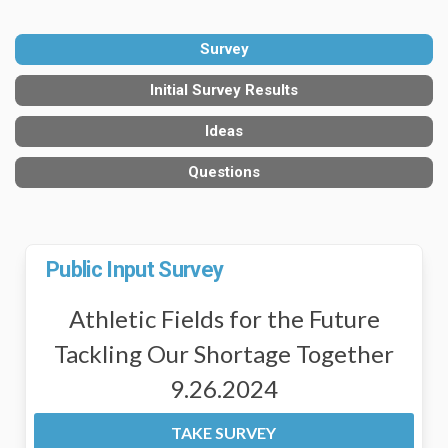
Survey
Initial Survey Results
Ideas
Questions
Public Input Survey
Athletic Fields for the Future
Tackling Our Shortage Together
9.26.2024
TAKE SURVEY