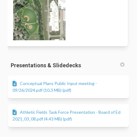
Presentations & Slidedecks
Conceptual Plans Public Input meeting -
09/26/2024.pdf (10.3 MB) (pdf)
Athletic Fields Task Force Presentation - Board of Ed
2021_03_08.pdf (4.43 MB) (pdf)