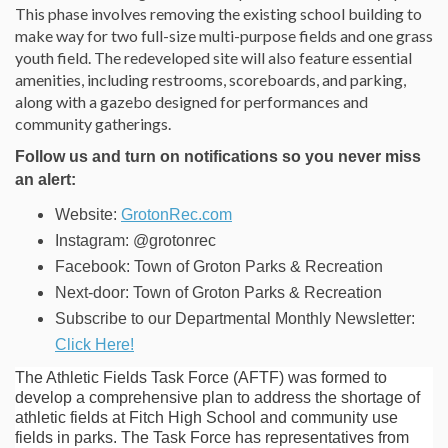
This phase involves removing the existing school building to
make way for two full-size multi-purpose fields and one grass
youth field. The redeveloped site will also feature essential
amenities, including restrooms, scoreboards, and parking,
along with a gazebo designed for performances and
community gatherings.
Follow us and turn on notifications so you never miss
an alert:
(External link)
Website:
GrotonRec.com
Instagram: @grotonrec
Facebook: Town of Groton Parks & Recreation
Next-door: Town of Groton Parks & Recreation
Subscribe to our Departmental Monthly Newsletter:
(External link)
Click Here!
The Athletic Fields Task Force (AFTF) was formed to
develop a comprehensive plan to address the shortage of
athletic fields at Fitch High School and community use
fields in parks. The Task Force has representatives from