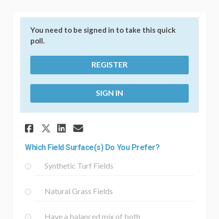
You need to be signed in to take this quick
poll.
REGISTER
SIGN IN
Share Which Field Surface(s) 
Share Which Field Surfac
Email Which Field Surf
Share Which Field Surface(s
Which Field Surface(s) Do You Prefer?
Synthetic Turf Fields
Natural Grass Fields
Have a balanced mix of both