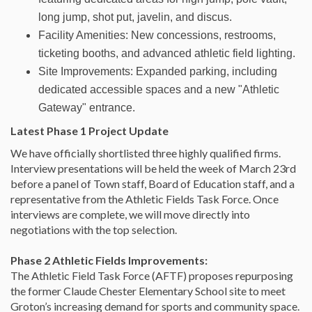
long jump, shot put, javelin, and discus.
Facility Amenities: New concessions, restrooms,
ticketing booths, and advanced athletic field lighting.
Site Improvements: Expanded parking, including
dedicated accessible spaces and a new "Athletic
Gateway" entrance.
Latest Phase 1 Project Update
We have officially shortlisted three highly qualified firms.
Interview presentations will be held the week of March 23rd
before a panel of Town staff, Board of Education staff, and a
representative from the Athletic Fields Task Force.
Once
interviews are complete, we will move directly into
negotiations with the top selection.
Phase 2 Athletic Fields Improvements:
The Athletic Field Task Force (AFTF) proposes repurposing
the former Claude Chester Elementary School site to meet
Groton’s increasing demand for sports and community space.